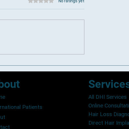
Rated 0 out of 5 stars.
No ratings yet
s Clinics in Cape
DHI and FUE Differences:
Comparing Hair Transplant
Techniques
bout
Service
me
All DHI Services
Online Consultat
rnational Patients
Hair Loss Diagn
ut
Direct Hair Impl
tact