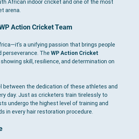
h African indoor cricket and one of the most 
et arena.
 WP Action Cricket Team
frica—it’s a unifying passion that brings people 
nd perseverance. The 
WP Action Cricket 
howing skill, resilience, and determination on 
el between the dedication of these athletes and 
 day. Just as cricketers train tirelessly to 
sts undergo the highest level of training and 
s in every hair restoration procedure.
e