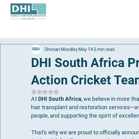
About
Hair Transplant
Dhesan Moodley
May 14
2 min read
DHI South Africa 
Action Cricket Te
Rated NaN out of 5 stars.
At 
DHI South Africa
, we believe in more th
hair transplant and restoration services—w
people, and supporting the spirit of excelle
That’s why we are proud to officially annou