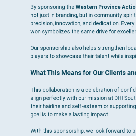
By sponsoring the 
Western Province Actio
not just in branding, but in community spirit
precision, innovation, and dedication. Ever
won symbolizes the same drive for excellenc
Our sponsorship also helps strengthen local 
players to showcase their talent while inspi
What This Means for Our Clients a
This collaboration is a celebration of conf
align perfectly with our mission at DHI Sou
their hairline and self-esteem or supporting
goal is to make a lasting impact.
With this sponsorship, we look forward to 