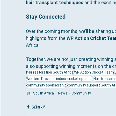
hair transplant techniques
 and the excitin
Stay Connected
Over the coming months, we’ll be sharing 
highlights from the 
WP Action Cricket Tea
Africa.
Together, we are not just creating winning s
also supporting winning moments on the cri
hair restoration South Africa
WP Action Cricket Team
Western Province indoor cricket sponsor
Hair transplan
community sponsorship
community support South Afr
DHI South Africa
News
Community