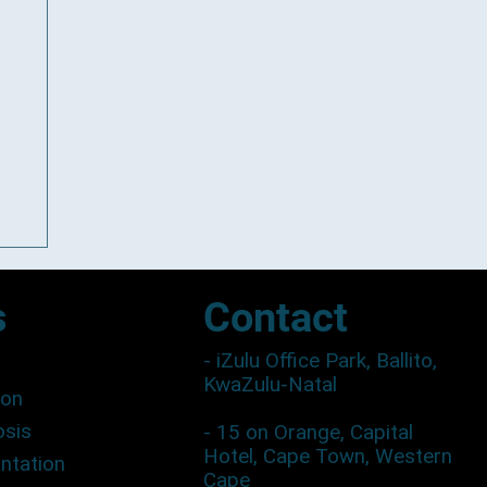
Contact
s
- iZulu Office Park, Ballito,
KwaZulu-Natal
ion
osis
- 15 on Orange, Capital
Hotel, Cape Town, Western
antation
Cape