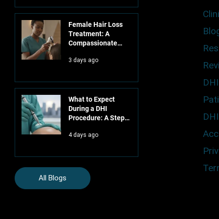
Clin
Female Hair Loss
Blo
Treatment: A
Compassionate
Res
Guide to Clinical
3 days ago
Restoration
Rev
DHI
Pat
What to Expect
During a DHI
DHI
Procedure: A Step-
by-Step Clinical
Acce
4 days ago
Guide
Priv
Ter
All Blogs