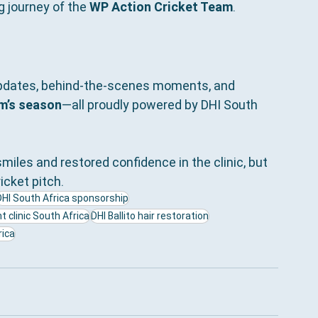
g journey of the 
WP Action Cricket Team
.
updates, behind-the-scenes moments, and 
m’s season
—all proudly powered by DHI South 
miles and restored confidence in the clinic, but 
cket pitch.
DHI South Africa sponsorship
t clinic South Africa
DHI Ballito hair restoration
ica