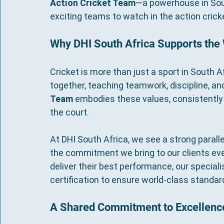
Action Cricket Team
—a powerhouse in Sout
exciting teams to watch in the action crick
Why DHI South Africa Supports the
Cricket is more than just a sport in South A
together, teaching teamwork, discipline, a
Team
 embodies these values, consistently s
the court.
At DHI South Africa, we see a strong parall
the commitment we bring to our clients every
deliver their best performance, our speciali
certification to ensure world-class standard
A Shared Commitment to Excellenc