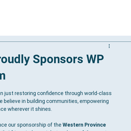
Our Solutions
Results
Reviews
International Patients
Proudly Sponsors WP
am
an just restoring confidence through world-class 
e believe in building communities, empowering 
nce wherever it shines.
nce our sponsorship of the 
Western Province 