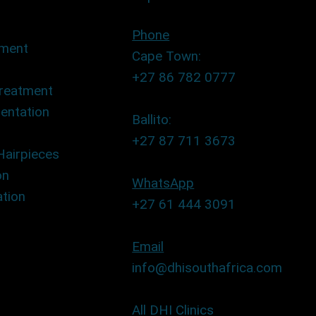
Phone
tment
Cape Town:
+27 86 782 0777
Treatment
entation
Ballito:
+27 87 711 3673
Hairpieces
on
WhatsApp
tion
+27 61 444 3091
Email
info@dhisouthafrica.com
All DHI Clinics