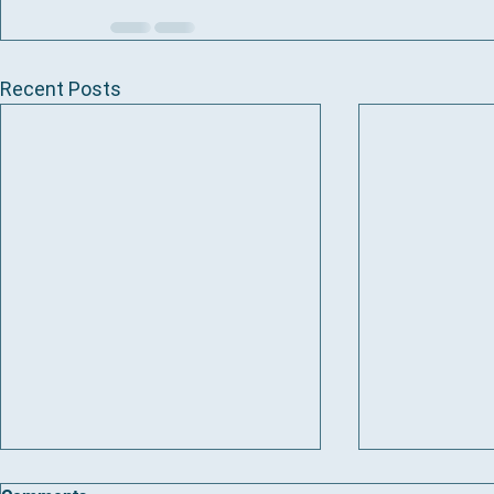
Recent Posts