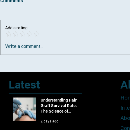
Comments
Add a rating
Why DHI Hair Transplant Is a
Top Hair Los
Write a comment...
Premium Offering in South
Town
Africa
Latest
A
Ho
Understanding Hair
Graft Survival Rate:
Inte
The Science of
Permanent
Abo
2 days ago
Restoration in 2026
Con