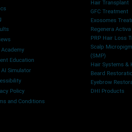
Hair Transplant
ics
GFC Treatment
g
Exosomes Trea
ults
Regenera Activa
PRP Hair Loss 
iews
Scalp Micropigm
 Academy
(SMP)
ient Education
Hair Systems & 
 AI Simulator
Beard Restorati
ssibility
Eyebrow Restora
acy Policy
DHI Products
ms and Conditions