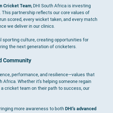
n Cricket Team
, DHI South Africa is investing 
. This partnership reflects our core values of 
y run scored, every wicket taken, and every match 
e we deliver in our clinics.
sporting culture, creating opportunities for 
ring the next generation of cricketers.
nd Community
idence, performance, and resilience—values that 
th Africa. Whether it’s helping someone regain 
 a cricket team on their path to success, our 
bringing more awareness to both 
DHI’s advanced 