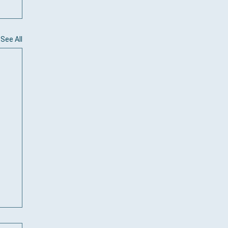
See All