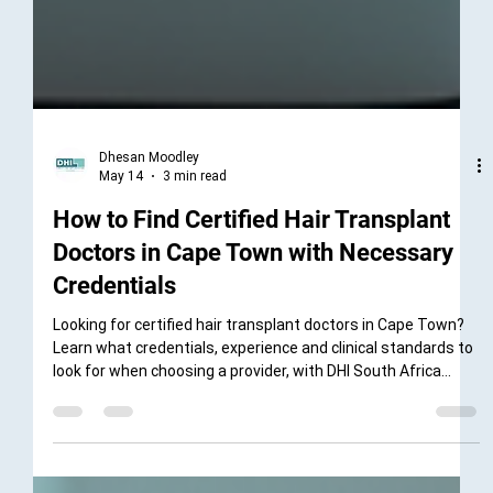
Dhesan Moodley
May 14
3 min read
How to Find Certified Hair Transplant
Doctors in Cape Town with Necessary
Credentials
Looking for certified hair transplant doctors in Cape Town?
Learn what credentials, experience and clinical standards to
look for when choosing a provider, with DHI South Africa