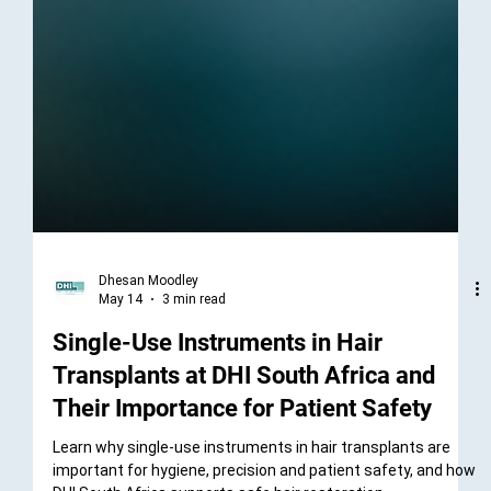
Dhesan Moodley