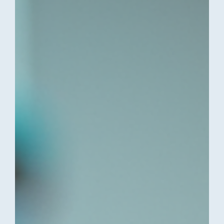
consultation options available in Cape Town and Ballito.