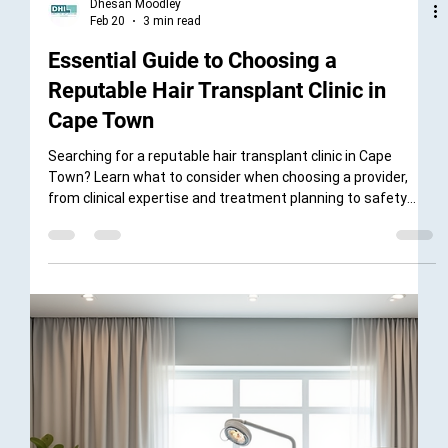
Dhesan Moodley
Feb 20
3 min read
Essential Guide to Choosing a