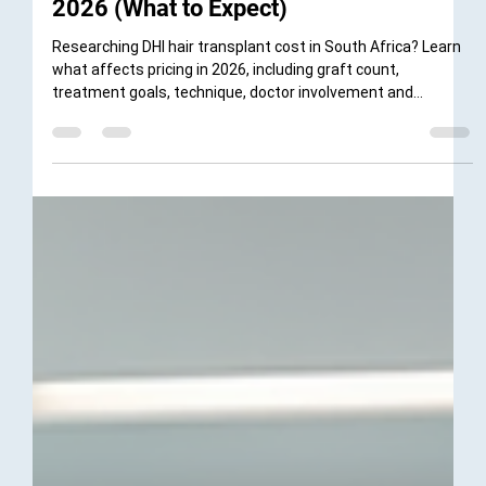
Dr Kiera Moodley
Apr 22
4 min read
DHI Hair Transplant Cost South Africa
2026 (What to Expect)
Researching DHI hair transplant cost in South Africa? Learn
what affects pricing in 2026, including graft count,
treatment goals, technique, doctor involvement and
consultation options with DHI South Africa in Cape Town and
Ballito.