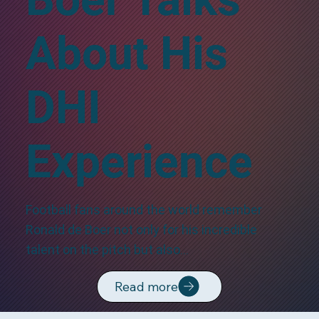
About His
DHI
Experience
Football fans around the world remember
Ronald de Boer not only for his incredible
talent on the pitch but also…
Read more