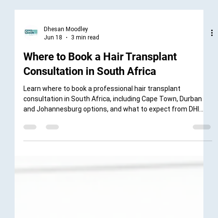
Dhesan Moodley
Jun 18
3 min read
Where to Book a Hair Transplant
Consultation in South Africa
Learn where to book a professional hair transplant
consultation in South Africa, including Cape Town, Durban
and Johannesburg options, and what to expect from DHI
South Africa’s diagnostic consultation process.