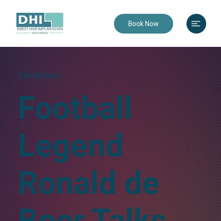
Book Now
Celebrities
Football
Legend
Ronald de
Boer Talks