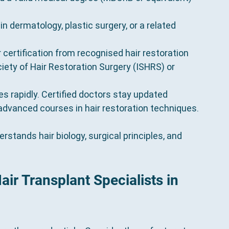
 in dermatology, plastic surgery, or a related 
r certification from recognised hair restoration 
iety of Hair Restoration Surgery (ISHRS) or 
ves rapidly. Certified doctors stay updated 
dvanced courses in hair restoration techniques.
stands hair biology, surgical principles, and 
ir Transplant Specialists in 