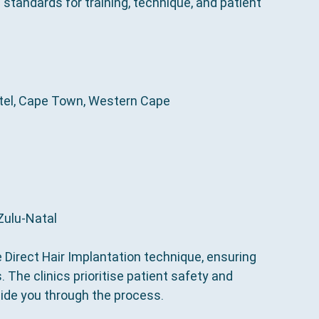
al standards for training, technique, and patient 
otel, Cape Town, Western Cape
aZulu-Natal
e Direct Hair Implantation technique, ensuring 
 The clinics prioritise patient safety and 
ide you through the process.