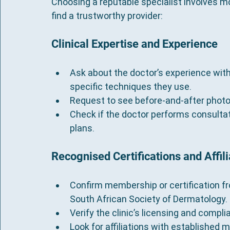
Choosing a reputable specialist involves mo
find a trustworthy provider:
Clinical Expertise and Experience
Ask about the doctor’s experience with 
specific techniques they use.
Request to see before-and-after photo
Check if the doctor performs consultat
plans.
Recognised Certifications and Affili
Confirm membership or certification fr
South African Society of Dermatology.
Verify the clinic’s licensing and compl
Look for affiliations with established m