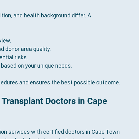
ition, and health background differ. A 
view.
nd donor area quality.
ntial risks.
 based on your unique needs.
cedures and ensures the best possible outcome.
r Transplant Doctors in Cape 
tion services with certified doctors in Cape Town 