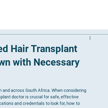
Our Solutions
Results
Reviews
International Patients
ed Hair Transplant
own with Necessary
n and across South Africa. When considering 
splant doctor is crucial for safe, effective 
ations and credentials to look for, how to 