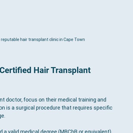
reputable hair transplant clinic in Cape Town
Certified Hair Transplant 
nt doctor, focus on their medical training and 
on is a surgical procedure that requires specific 
ge.
ld a valid medical degree (MBChB or equivalent) 