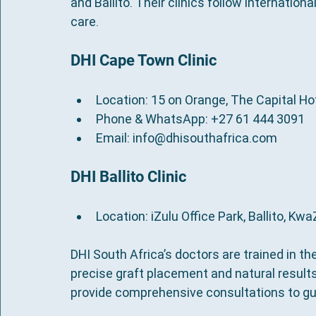
and Ballito. Their clinics follow internation
care.
DHI Cape Town Clinic
Location: 15 on Orange, The Capital H
Phone & WhatsApp: +27 61 444 3091
Email: info@dhisouthafrica.com
DHI Ballito Clinic
Location: iZulu Office Park, Ballito, Kw
DHI South Africa’s doctors are trained in th
precise graft placement and natural results.
provide comprehensive consultations to gu