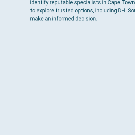
identify reputable specialists in Cape Town
to explore trusted options, including DHI Sout
make an informed decision.