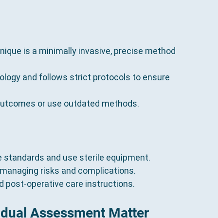
nique is a minimally invasive, precise method 
nology and follows strict protocols to ensure 
c outcomes or use outdated methods.
e standards and use sterile equipment.
 managing risks and complications.
nd post-operative care instructions.
idual Assessment Matter