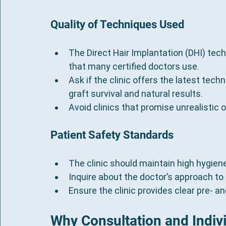
Quality of Techniques Used
The Direct Hair Implantation (DHI) tech
that many certified doctors use.
Ask if the clinic offers the latest tech
graft survival and natural results.
Avoid clinics that promise unrealisti
Patient Safety Standards
The clinic should maintain high hygien
Inquire about the doctor’s approach to
Ensure the clinic provides clear pre- a
Why Consultation and Indiv