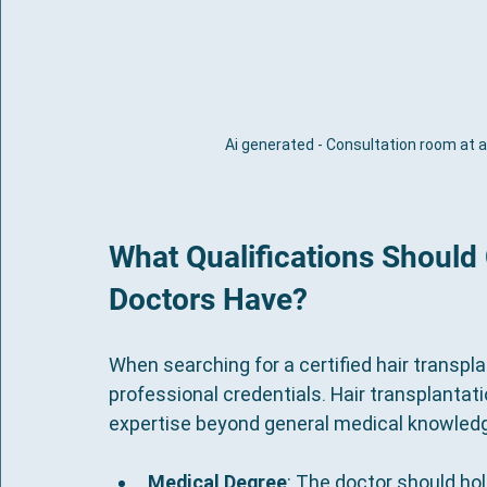
Ai generated - Consultation room at a 
What Qualifications Should 
Doctors Have?
When searching for a certified hair transpla
professional credentials. Hair transplantati
expertise beyond general medical knowled
Medical Degree
: The doctor should ho