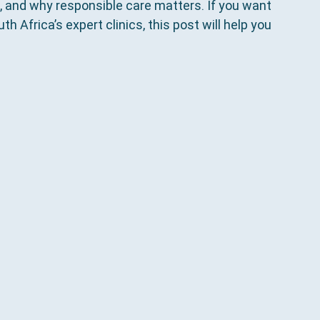
, and why responsible care matters. If you want 
h Africa’s expert clinics, this post will help you 