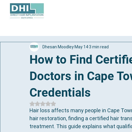
About
Hair Transplant
Dhesan Moodley
May 14
3 min read
How to Find Certifi
Doctors in Cape T
Credentials
Rated NaN out of 5 stars.
Hair loss affects many people in Cape Tow
hair restoration, finding a certified hair tran
treatment. This guide explains what qualific