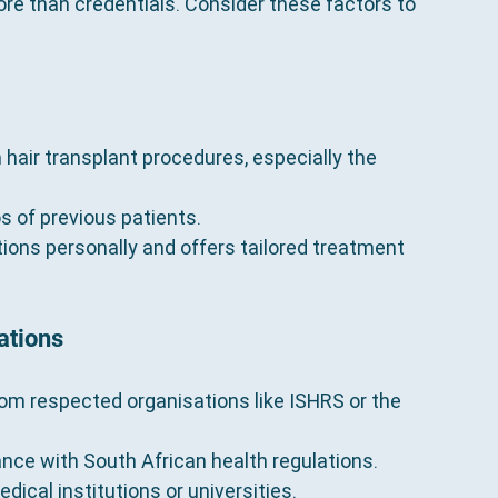
re than credentials. Consider these factors to 
hair transplant procedures, especially the 
s of previous patients.
ions personally and offers tailored treatment 
ations
om respected organisations like ISHRS or the 
iance with South African health regulations.
edical institutions or universities.