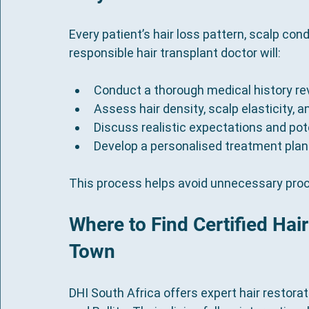
Every patient’s hair loss pattern, scalp cond
responsible hair transplant doctor will:
Conduct a thorough medical history re
Assess hair density, scalp elasticity, a
Discuss realistic expectations and pote
Develop a personalised treatment plan
This process helps avoid unnecessary pro
Where to Find Certified Hai
Town
DHI South Africa offers expert hair restora