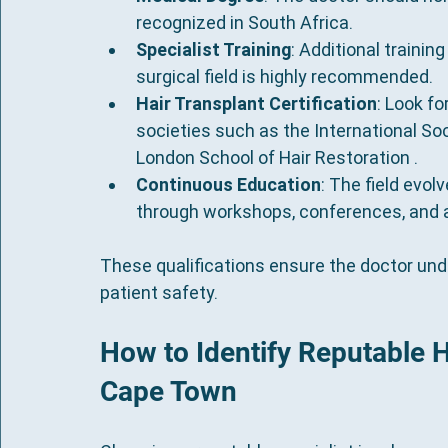
recognized in South Africa.
Specialist Training
: Additional training
surgical field is highly recommended.
Hair Transplant Certification
: Look fo
societies such as the International Soc
London School of Hair Restoration .
Continuous Education
: The field evol
through workshops, conferences, and a
These qualifications ensure the doctor under
patient safety.
How to Identify Reputable Ha
Cape Town