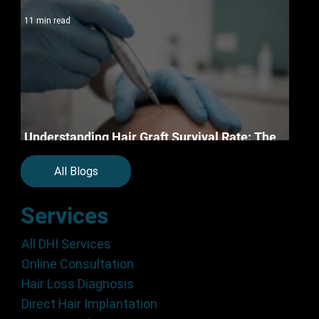
11 min read
Understanding Hair Graft Survival Rate: The
Science of Permanent Restoration in 2026
All Blogs
Services
All DHI Services
Online Consultation
Hair Loss Diagnosis
Direct Hair Implantation