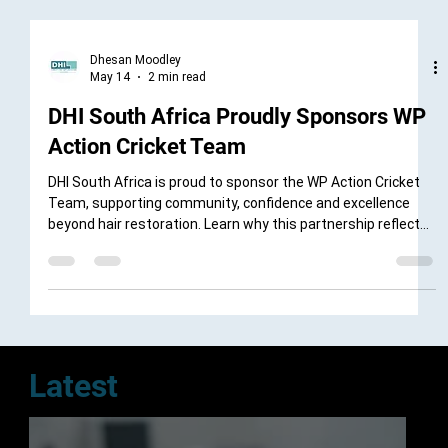
Dhesan Moodley
May 14
2 min read
DHI South Africa Proudly Sponsors WP
Action Cricket Team
DHI South Africa is proud to sponsor the WP Action Cricket
Team, supporting community, confidence and excellence
beyond hair restoration. Learn why this partnership reflects
shared values of teamwork, discipline and performance.
Latest