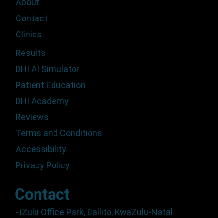
About
Contact
Clinics
Results
DHI AI Simulator
Patient Education
DHI Academy
Reviews
Terms and Conditions
Accessibility
Privacy Policy
Contact
- iZulu Office Park, Ballito, KwaZulu-Natal