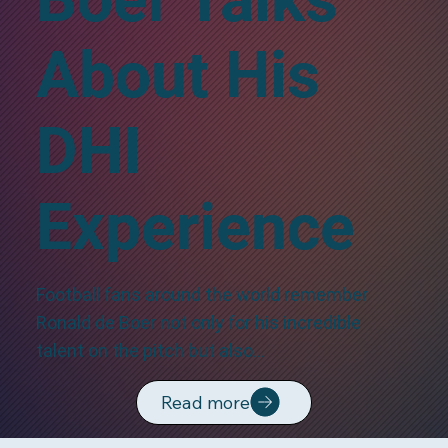
About His
DHI
Experience
Football fans around the world remember
Ronald de Boer not only for his incredible
talent on the pitch but also…
Read more