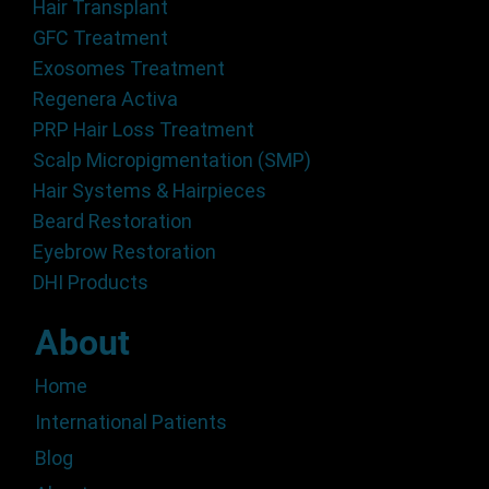
Hair Transplant
GFC Treatment
Exosomes Treatment
Regenera Activa
PRP Hair Loss Treatment
Scalp Micropigmentation (SMP)
Hair Systems & Hairpieces
Beard Restoration
Eyebrow Restoration
DHI Products
About
Home
International Patients
Blog