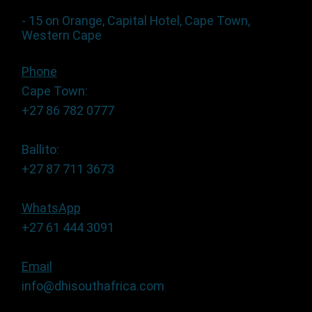
- 15 on Orange, Capital Hotel, Cape Town,
Western Cape
Phone
Cape Town:
+27 86 782 0777
Ballito:
+27 87 711 3673
WhatsApp
+27 61 444 3091
Email
info@dhisouthafrica.com