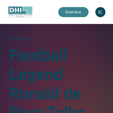
Book Now
Celebrities
Football
Legend
Ronald de
Boer Talks