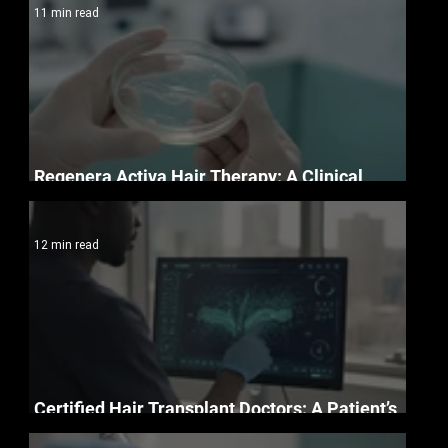
11 min read
Regenera Activa Hair Therapy: A Clinical
Guide to Follicle Regeneration
12 min read
Certified Hair Transplant Doctors: A Patient’s
Essential Credentials Checklist for 2026