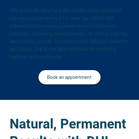
DHI South Africa offers the world’s most advanced
hair restoration method for men. Our Direct Hair
Implantation technique places every follicle with
precision, delivering natural results, no visible scarring,
and lifelong growth. Trusted by over 500,000 patients
worldwide, DHI is the gold standard for restoring
hairlines and confidence.
Book an appointment
Natural, Permanent