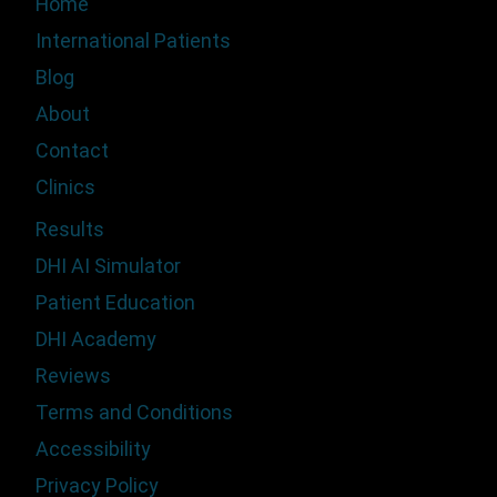
Home
International Patients
Blog
About
Contact
Clinics
Results
DHI AI Simulator
Patient Education
DHI Academy
Reviews
Terms and Conditions
Accessibility
Privacy Policy