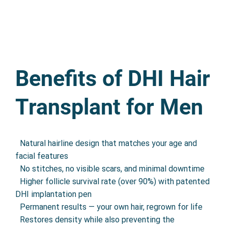
Benefits of DHI Hair
Transplant for Men
•
Natural hairline design that matches your age and
facial features
•
No stitches, no visible scars, and minimal downtime
•
Higher follicle survival rate (over 90%) with patented
DHI implantation pen
•
Permanent results — your own hair, regrown for life
•
Restores density while also preventing the