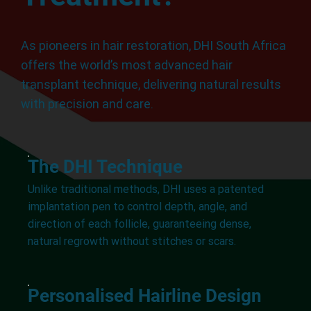
As pioneers in hair restoration, DHI South Africa
offers the world’s most advanced hair
transplant technique, delivering natural results
with precision and care.
The DHI Technique
Unlike traditional methods, DHI uses a patented
implantation pen to control depth, angle, and
direction of each follicle, guaranteeing dense,
natural regrowth without stitches or scars.
Personalised Hairline Design