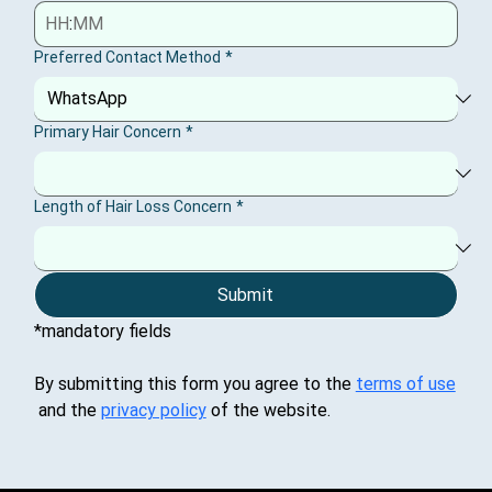
:
Preferred Contact Method
*
Primary Hair Concern
*
Length of Hair Loss Concern
*
Submit
*mandatory fields
By submitting this form you agree to the 
terms of use
 and the 
privacy policy
 of the website.