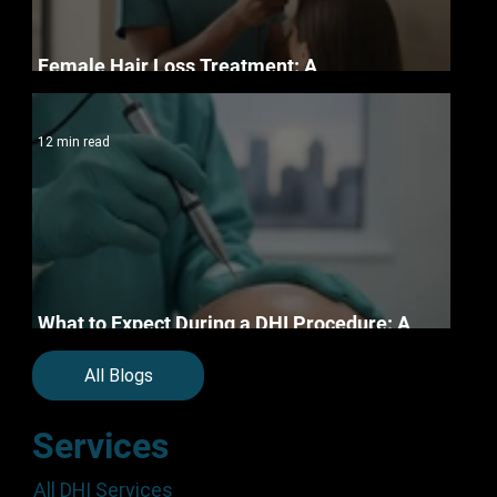
Female Hair Loss Treatment: A
Compassionate Guide to Clinical Restoration
12 min read
What to Expect During a DHI Procedure: A
Step-by-Step Clinical Guide
All Blogs
Services
All DHI Services