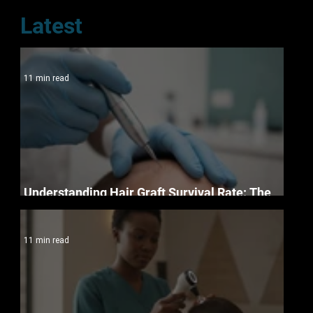
Latest
11 min read
Understanding Hair Graft Survival Rate: The
Science of Permanent Restoration in 2026
11 min read