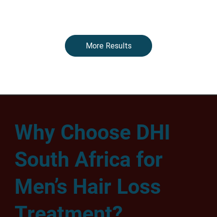
More Results
Why Choose DHI
South Africa for
Men’s Hair Loss
Treatment?