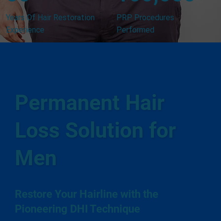
Years Of Hair Restoration
PRP Procedures
Experience
Performed
Permanent Hair
Loss Solution for
Men
Restore Your Hairline with the
Pioneering DHI Technique