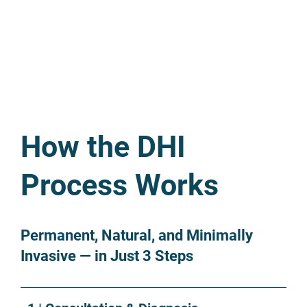
How the DHI
Process Works
Permanent, Natural, and Minimally
Invasive — in Just 3 Steps