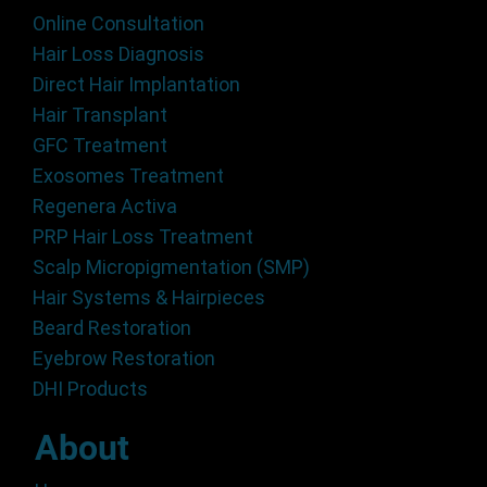
Online Consultation
Hair Loss Diagnosis
Direct Hair Implantation
Hair Transplant
GFC Treatment
Exosomes Treatment
Regenera Activa
PRP Hair Loss Treatment
Scalp Micropigmentation (SMP)
Hair Systems & Hairpieces
Beard Restoration
Eyebrow Restoration
DHI Products
About