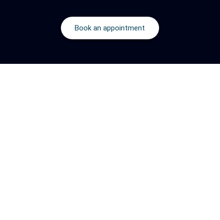
Book an appointment