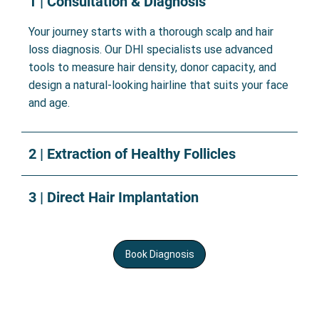
1 | Consultation & Diagnosis
Your journey starts with a thorough scalp and hair
loss diagnosis. Our DHI specialists use advanced
tools to measure hair density, donor capacity, and
design a natural-looking hairline that suits your face
and age.
2 | Extraction of Healthy Follicles
3 | Direct Hair Implantation
Book Diagnosis