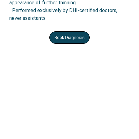
appearance of further thinning
•
Performed exclusively by DHI-certified doctors,
never assistants
Book Diagnosis