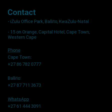
Contact
- iZulu Office Park, Ballito, KwaZulu-Natal
- 15 on Orange, Capital Hotel, Cape Town,
Western Cape
Phone
Cape Town:
+27 86 782 0777
Ballito:
+27 87 711 3673
WhatsApp
+27 61 444 3091