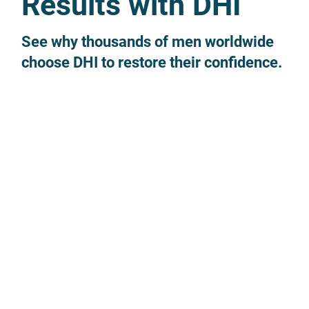
Results with DHI
See why thousands of men worldwide
choose DHI to restore their confidence.