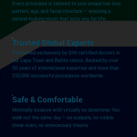
Every procedure is tailored to your unique hair loss
pattern, age, and facial structure — ensuring a
natural-looking result that suits you for life.
Trusted Global Experts
Performed exclusively by DHI-certified doctors in
our Cape Town and Ballito clinics. Backed by over
50 years of international expertise and more than
250,000 successful procedures worldwide.
Safe & Comfortable
Minimally invasive with virtually no downtime. You
walk out the same day — no scalpels, no visible
linear scars, no unnecessary trauma.