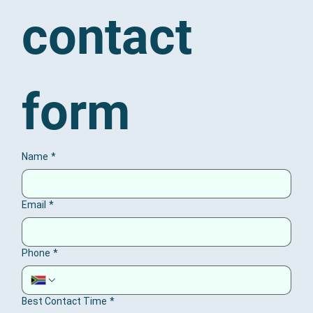
contact 
form
Name
*
Email
*
Phone
*
Best Contact Time
*