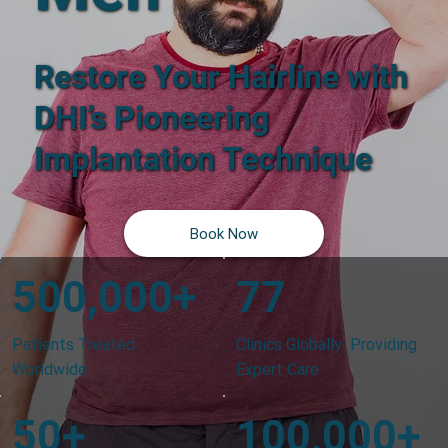
Restore Your Hairline with
DHI’s Pioneering
Implantation Technique
Book Now
500,000+
77
Patients Treated
Clinics Globally Providing
Worldwide
Expert Care
50+
100,000+