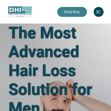
Book Now
The Most
Advanced
Hair Loss
Solution for
Men