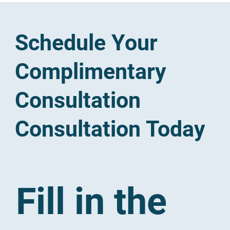
Schedule Your
Complimentary
Consultation
Consultation Today
Fill in the 