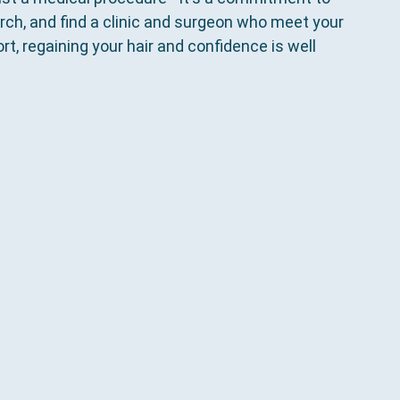
rch, and find a clinic and surgeon who meet your 
t, regaining your hair and confidence is well 