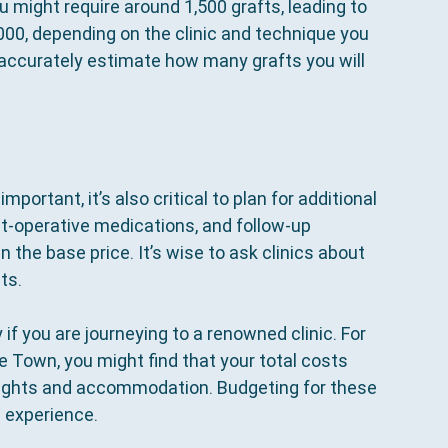
u might require around 1,500 grafts, leading to 
00, depending on the clinic and technique you 
o accurately estimate how many grafts you will 
 important, it’s also critical to plan for additional 
t-operative medications, and follow-up 
the base price. It’s wise to ask clinics about 
ts.
if you are journeying to a renowned clinic. For 
ape Town, you might find that your total costs 
lights and accommodation. Budgeting for these 
 experience.