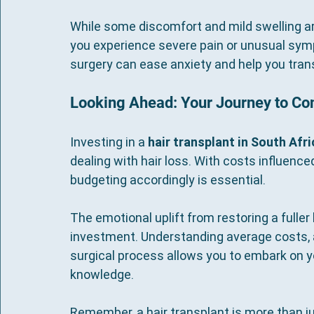
While some discomfort and mild swelling a
you experience severe pain or unusual sym
surgery can ease anxiety and help you trans
Looking Ahead: Your Journey to Co
Investing in a 
hair transplant in South Afri
dealing with hair loss. With costs influence
budgeting accordingly is essential.
The emotional uplift from restoring a fuller 
investment. Understanding average costs, a
surgical process allows you to embark on yo
knowledge.
Remember, a hair transplant is more than 