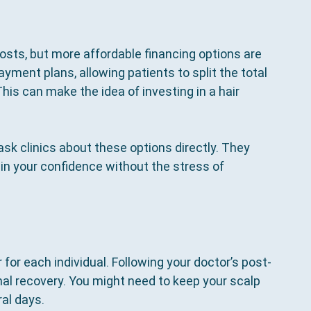
osts, but more affordable financing options are 
yment plans, allowing patients to split the total 
s can make the idea of investing in a hair 
 ask clinics about these options directly. They 
in your confidence without the stress of 
 for each individual. Following your doctor’s post-
imal recovery. You might need to keep your scalp 
al days. 