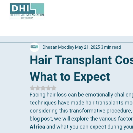
About
Hair Transplant
Dhesan Moodley
May 21, 2025
3 min read
Hair Transplant Cos
What to Expect
Rated NaN out of 5 stars.
Facing hair loss can be emotionally challen
techniques have made hair transplants more 
considering this transformative procedure, k
blog post, we will explore the various factor
Africa
 and what you can expect during your j