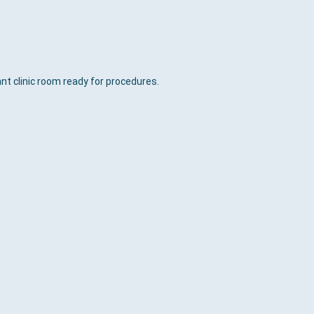
nt clinic room ready for procedures.