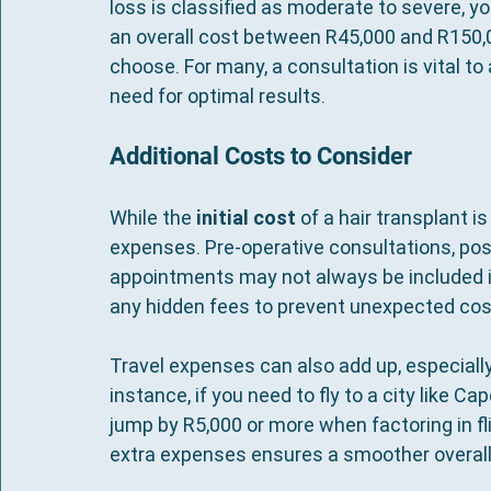
loss is classified as moderate to severe, yo
an overall cost between R45,000 and R150,0
choose. For many, a consultation is vital t
need for optimal results.
Additional Costs to Consider
While the 
initial cost
 of a hair transplant is
expenses. Pre-operative consultations, pos
appointments may not always be included in 
any hidden fees to prevent unexpected cos
Travel expenses can also add up, especially 
instance, if you need to fly to a city like C
jump by R5,000 or more when factoring in f
extra expenses ensures a smoother overall