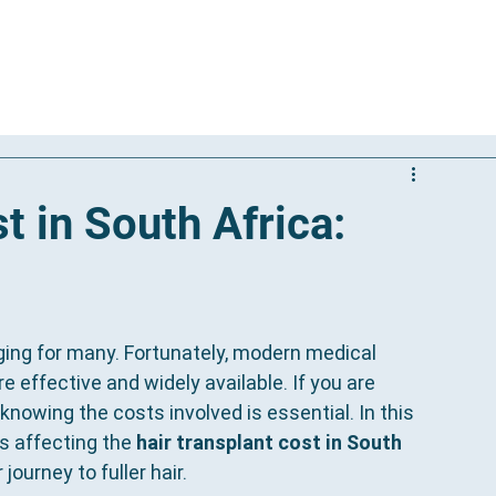
Our Solutions
Results
Reviews
International Patients
t in South Africa:
ging for many. Fortunately, modern medical 
effective and widely available. If you are 
nowing the costs involved is essential. In this 
s affecting the 
hair transplant cost in South 
ourney to fuller hair.