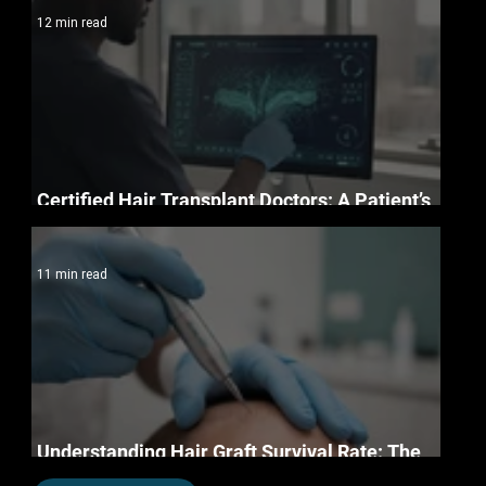
12 min read
Certified Hair Transplant Doctors: A Patient’s
Essential Credentials Checklist for 2026
11 min read
Understanding Hair Graft Survival Rate: The
Science of Permanent Restoration in 2026