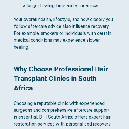
a longer healing time and a linear scar.
Your overall health, lifestyle, and how closely you 
follow aftercare advice also influence recovery. 
For example, smokers or individuals with certain 
medical conditions may experience slower 
healing.
Why Choose Professional Hair 
Transplant Clinics in South 
Africa
Choosing a reputable clinic with experienced 
surgeons and comprehensive aftercare support 
is essential. DHI South Africa offers expert hair 
restoration services with personalised recovery 