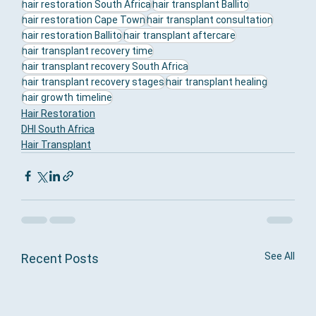
hair restoration South Africa
hair transplant Ballito
hair restoration Cape Town
hair transplant consultation
hair restoration Ballito
hair transplant aftercare
hair transplant recovery time
hair transplant recovery South Africa
hair transplant recovery stages
hair transplant healing
hair growth timeline
Hair Restoration
DHI South Africa
Hair Transplant
See All
Recent Posts