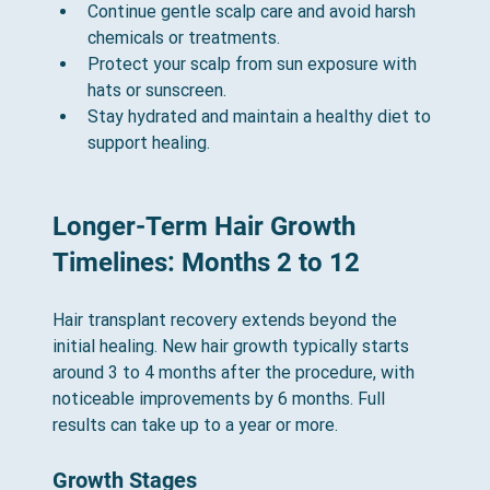
Continue gentle scalp care and avoid harsh 
chemicals or treatments.
Protect your scalp from sun exposure with 
hats or sunscreen.
Stay hydrated and maintain a healthy diet to 
support healing.
Longer-Term Hair Growth 
Timelines: Months 2 to 12
Hair transplant recovery extends beyond the 
initial healing. New hair growth typically starts 
around 3 to 4 months after the procedure, with 
noticeable improvements by 6 months. Full 
results can take up to a year or more.
Growth Stages