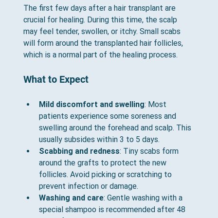
The first few days after a hair transplant are 
crucial for healing. During this time, the scalp 
may feel tender, swollen, or itchy. Small scabs 
will form around the transplanted hair follicles, 
which is a normal part of the healing process.
What to Expect
Mild discomfort and swelling
: Most 
patients experience some soreness and 
swelling around the forehead and scalp. This 
usually subsides within 3 to 5 days.
Scabbing and redness
: Tiny scabs form 
around the grafts to protect the new 
follicles. Avoid picking or scratching to 
prevent infection or damage.
Washing and care
: Gentle washing with a 
special shampoo is recommended after 48 