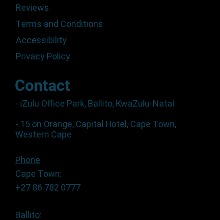
Reviews
Terms and Conditions
Accessibility
Privacy Policy
Contact
- iZulu Office Park, Ballito, KwaZulu-Natal
- 15 on Orange, Capital Hotel, Cape Town,
Western Cape
Phone
Cape Town:
+27 86 782 0777
Ballito: