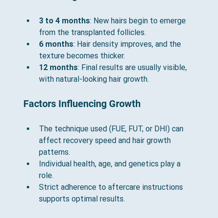
3 to 4 months
: New hairs begin to emerge 
from the transplanted follicles.
6 months
: Hair density improves, and the 
texture becomes thicker.
12 months
: Final results are usually visible, 
with natural-looking hair growth.
Factors Influencing Growth
The technique used (FUE, FUT, or DHI) can 
affect recovery speed and hair growth 
patterns.
Individual health, age, and genetics play a 
role.
Strict adherence to aftercare instructions 
supports optimal results.