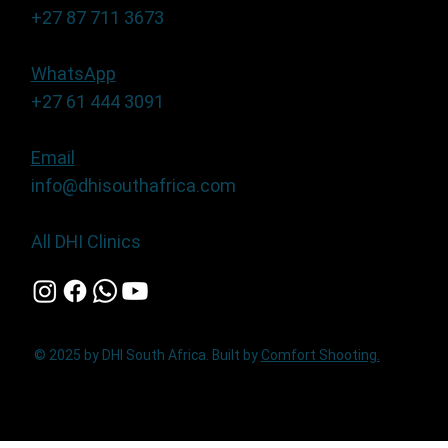
+27 87 711 3673
WhatsApp
+27 61 444 3091
Email
info@dhisouthafrica.com
All DHI Clinics
© 2025 by DHI South Africa. Built by
Comfort Shooting.