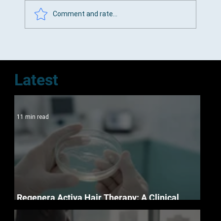
Comment and rate...
Top Hair Loss Clinics in Cape Town
Latest
11 min read
Regenera Activa Hair Therapy: A Clinical
Guide to Follicle Regeneration