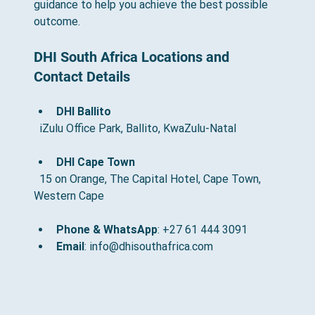
guidance to help you achieve the best possible 
outcome.
DHI South Africa Locations and 
Contact Details
DHI Ballito
  iZulu Office Park, Ballito, KwaZulu-Natal
DHI Cape Town
  15 on Orange, The Capital Hotel, Cape Town, 
Western Cape
Phone & WhatsApp
: +27 61 444 3091
Email
: info@dhisouthafrica.com