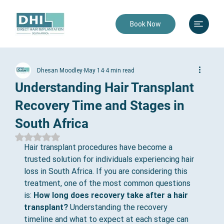
Book Now
Dhesan Moodley
May 14
4 min read
Understanding Hair Transplant
Recovery Time and Stages in
South Africa
Rated NaN out of 5 stars.
Hair transplant procedures have become a 
trusted solution for individuals experiencing hair 
loss in South Africa. If you are considering this 
treatment, one of the most common questions 
is: 
How long does recovery take after a hair 
transplant?
 Understanding the recovery 
timeline and what to expect at each stage can 