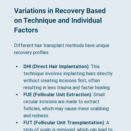
Variations in Recovery Based 
on Technique and Individual 
Factors
Different hair transplant methods have unique 
recovery profiles:
DHI (Direct Hair Implantation)
: This 
technique involves implanting hairs directly 
without creating incisions first, often 
resulting in less trauma and faster healing.
FUE (Follicular Unit Extraction)
: Small 
circular incisions are made to extract 
follicles, which may cause minor scabbing 
and redness.
FUT (Follicular Unit Transplantation)
: A 
strip of scalp is removed, which can lead to 