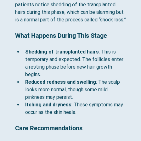
patients notice shedding of the transplanted 
hairs during this phase, which can be alarming but 
is a normal part of the process called “shock loss.”
What Happens During This Stage
Shedding of transplanted hairs
: This is 
temporary and expected. The follicles enter 
a resting phase before new hair growth 
begins.
Reduced redness and swelling
: The scalp 
looks more normal, though some mild 
pinkness may persist.
Itching and dryness
: These symptoms may 
occur as the skin heals.
Care Recommendations