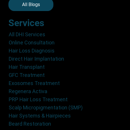
All Blogs
Services
All DHI Services
Online Consultation
Hair Loss Diagnosis
Direct Hair Implantation
Hair Transplant
GFC Treatment
Exosomes Treatment
Regenera Activa
PRP Hair Loss Treatment
Scalp Micropigmentation (SMP)
Hair Systems & Hairpieces
Beard Restoration