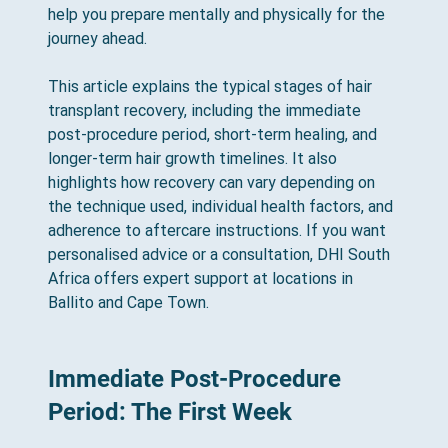
help you prepare mentally and physically for the 
journey ahead.
This article explains the typical stages of hair 
transplant recovery, including the immediate 
post-procedure period, short-term healing, and 
longer-term hair growth timelines. It also 
highlights how recovery can vary depending on 
the technique used, individual health factors, and 
adherence to aftercare instructions. If you want 
personalised advice or a consultation, DHI South 
Africa offers expert support at locations in 
Ballito and Cape Town.
Immediate Post-Procedure 
Period: The First Week