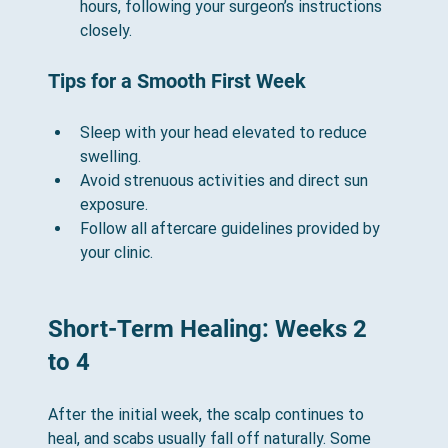
hours, following your surgeon’s instructions 
closely.
Tips for a Smooth First Week
Sleep with your head elevated to reduce 
swelling.
Avoid strenuous activities and direct sun 
exposure.
Follow all aftercare guidelines provided by 
your clinic.
Short-Term Healing: Weeks 2 
to 4
After the initial week, the scalp continues to 
heal, and scabs usually fall off naturally. Some 