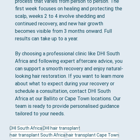
process that varies from person to person. The 
first week focuses on healing and protecting the 
scalp, weeks 2 to 4 involve shedding and 
continued recovery, and new hair growth 
becomes visible from 3 months onward. Full 
results can take up to a year.
By choosing a professional clinic like DHI South 
Africa and following expert aftercare advice, you 
can support a smooth recovery and enjoy natural-
looking hair restoration. If you want to learn more 
about what to expect during your recovery or 
schedule a consultation, contact DHI South 
Africa at our Ballito or Cape Town locations. Our 
team is ready to provide personalised guidance 
tailored to your needs.
DHI South Africa
DHI hair transplant
hair transplant South Africa
hair transplant Cape Town