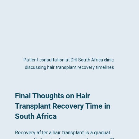
Patient consultation at DHI South Africa clinic, 
discussing hair transplant recovery timelines
Final Thoughts on Hair 
Transplant Recovery Time in 
South Africa
Recovery after a hair transplant is a gradual 