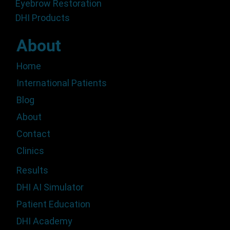
Eyebrow Restoration
DHI Products
About
Home
International Patients
Blog
About
Contact
Clinics
Results
DHI AI Simulator
Patient Education
DHI Academy