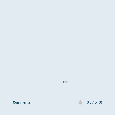
Comments
0.0 / 5 (0)